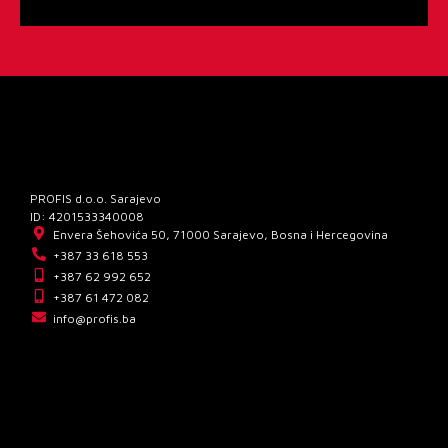
PROFIS d.o.o. Sarajevo
ID: 4201533340008
Envera Šehovića 50, 71000 Sarajevo, Bosna i Hercegovina
+387 33 618 553
+387 62 992 652
+387 61 472 082
info@profis.ba