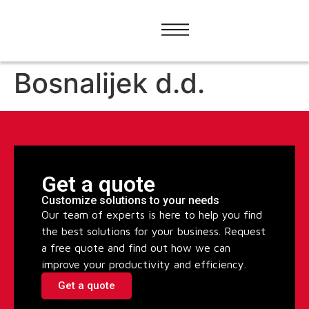
Bosnalijek d.d.
Get a quote
Customize solutions to your needs
Our team of experts is here to help you find
the best solutions for your business. Request
a free quote and find out how we can
improve your productivity and efficiency.
Get a quote