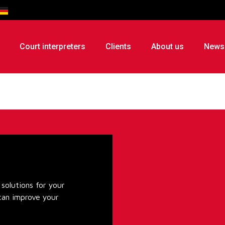
Court interpreters
Clients
About us
News
solutions for your
can improve your