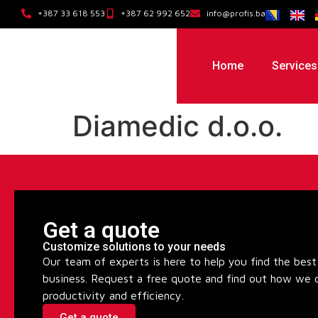
+387 33 618 553
+387 62 992 652
info@profis.ba
Home
Services
Diamedic d.o.o.
Get a quote
Customize solutions to your needs
Our team of experts is here to help you find the best 
business. Request a free quote and find out how we 
productivity and efficiency.
Get a quote