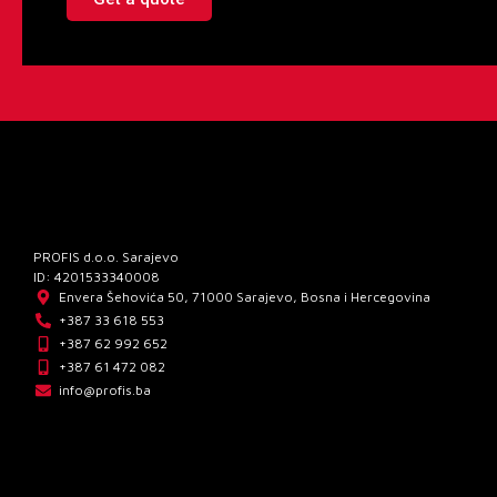
PROFIS d.o.o. Sarajevo
ID: 4201533340008
Envera Šehovića 50, 71000 Sarajevo, Bosna i Hercegovina
+387 33 618 553
+387 62 992 652
+387 61 472 082
info@profis.ba