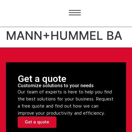
MANN+HUMMEL BA
Get a quote
Customize solutions to your needs
Our team of experts is here to help you find
the best solutions for your business. Request
a free quote and find out how we can
improve your productivity and efficiency.
Get a quote