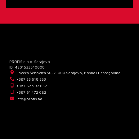
PROFIS d.o.o. Sarajevo
ID: 4201533340008
Envera Šehovića 50, 71000 Sarajevo, Bosna i Hercegovina
+387 33 618 553
+387 62 992 652
+387 61 472 082
info@profis.ba