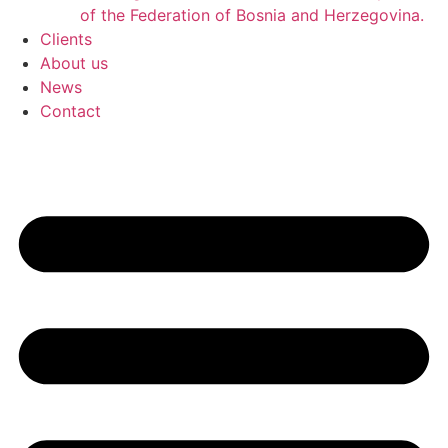
of the Federation of Bosnia and Herzegovina.
Clients
About us
News
Contact