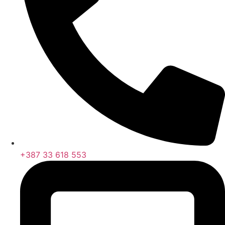
+387 33 618 553