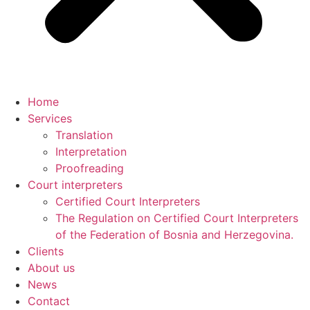
Home
Services
Translation
Interpretation
Proofreading
Court interpreters
Certified Court Interpreters
The Regulation on Certified Court Interpreters
of the Federation of Bosnia and Herzegovina.
Clients
About us
News
Contact