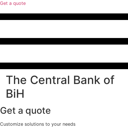
Get a quote
The Central Bank of
BiH
Get a quote
Customize solutions to your needs