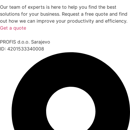
Our team of experts is here to help you find the best
solutions for your business. Request a free quote and find
out how we can improve your productivity and efficiency.
Get a quote
PROFIS d.o.o. Sarajevo
ID: 4201533340008