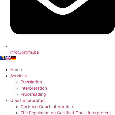
info@profis.ba
Home
Services
Translation
Interpretation
Proofreading
Court interpreters
Certified Court Interpreters
The Regulation on Certified Court Interpreters