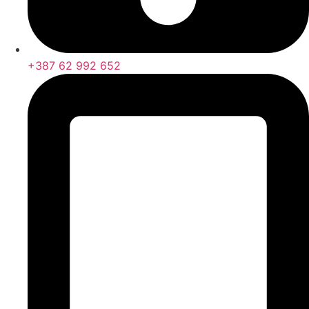
+387 62 992 652