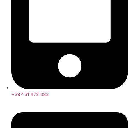
+387 61 472 082