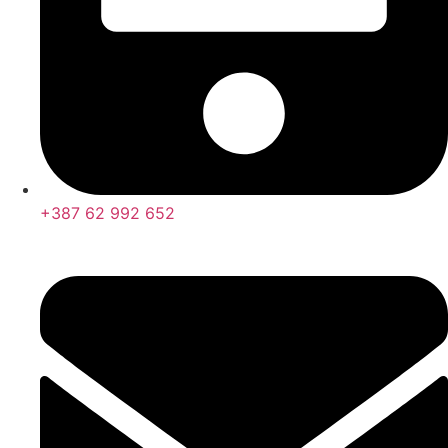
+387 62 992 652