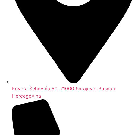
Envera Šehovića 50, 71000 Sarajevo, Bosna i
Hercegovina