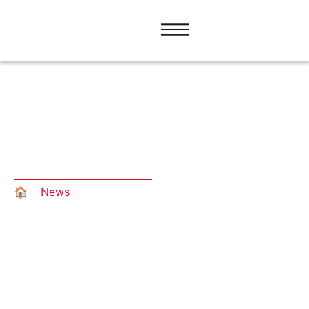
The only certified translation
provider on the market of Bosnia
and Herzegovina
🏠︎
»
News
»
The only certified translation provider
on the market of Bosnia and Herzegovina