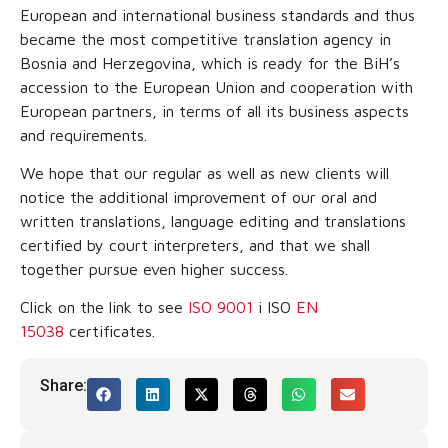
European and international business standards and thus
became the most competitive translation agency in
Bosnia and Herzegovina, which is ready for the BiH’s
accession to the European Union and cooperation with
European partners, in terms of all its business aspects
and requirements.
We hope that our regular as well as new clients will
notice the additional improvement of our oral and
written translations, language editing and translations
certified by court interpreters, and that we shall
together pursue even higher success.
Click on the link to see
ISO 9001
i ISO
EN
15038
certificates.
Share: