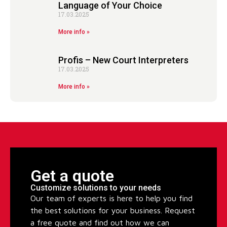
Language of Your Choice
17.03.2025
More info »
Profis – New Court Interpreters
17.03.2025
More info »
Get a quote
Customize solutions to your needs
Our team of experts is here to help you find
the best solutions for your business. Request
a free quote and find out how we can