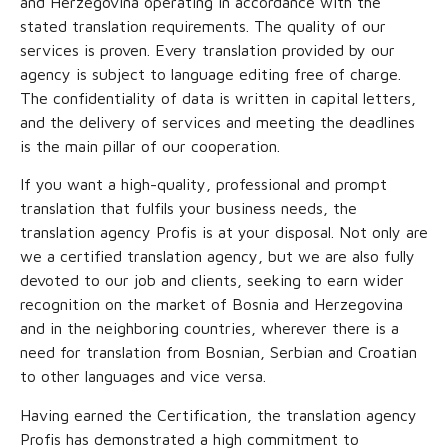
and Herzegovina operating in accordance with the
stated translation requirements. The quality of our
services is proven. Every translation provided by our
agency is subject to language editing free of charge.
The confidentiality of data is written in capital letters,
and the delivery of services and meeting the deadlines
is the main pillar of our cooperation.
If you want a high-quality, professional and prompt
translation that fulfils your business needs, the
translation agency Profis is at your disposal. Not only are
we a certified translation agency, but we are also fully
devoted to our job and clients, seeking to earn wider
recognition on the market of Bosnia and Herzegovina
and in the neighboring countries, wherever there is a
need for translation from Bosnian, Serbian and Croatian
to other languages and vice versa.
Having earned the Certification, the translation agency
Profis has demonstrated a high commitment to