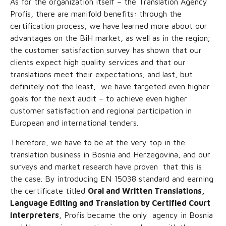
As for the organization itself – the Translation Agency
Profis, there are manifold benefits: through the
certification process, we have learned more about our
advantages on the BiH market, as well as in the region;
the customer satisfaction survey has shown that our
clients expect high quality services and that our
translations meet their expectations; and last, but
definitely not the least, we have targeted even higher
goals for the next audit – to achieve even higher
customer satisfaction and regional participation in
European and international tenders.
Therefore, we have to be at the very top in the
translation business in Bosnia and Herzegovina, and our
surveys and market research have proven that this is
the case. By introducing EN 15038 standard and earning
the certificate titled
Oral and Written Translations,
Language Editing and Translation by Certified Court
Interpreters
, Profis became the only agency in Bosnia