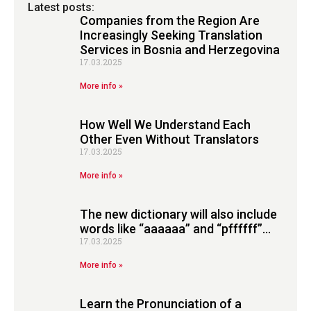
Latest posts:
Companies from the Region Are
Increasingly Seeking Translation
Services in Bosnia and Herzegovina
17.03.2025
More info »
How Well We Understand Each
Other Even Without Translators
17.03.2025
More info »
The new dictionary will also include
words like “aaaaaa” and “pffffff”…
17.03.2025
More info »
Learn the Pronunciation of a