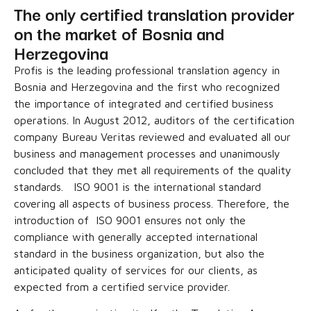
The only certified translation provider
on the market of Bosnia and
Herzegovina
Profis is the leading professional translation agency in
Bosnia and Herzegovina and the first who recognized
the importance of integrated and certified business
operations. In August 2012, auditors of the certification
company Bureau Veritas reviewed and evaluated all our
business and management processes and unanimously
concluded that they met all requirements of the quality
standards. ISO 9001 is the international standard
covering all aspects of business process. Therefore, the
introduction of ISO 9001 ensures not only the
compliance with generally accepted international
standard in the business organization, but also the
anticipated quality of services for our clients, as
expected from a certified service provider.