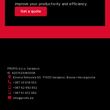
improve your productivity and efficiency.
Get a quote
PROFIS d.o.o. Sarajevo
ID: 4201533340008
Envera Šehovića 50, 71000 Sarajevo, Bosna i Hercegovina
+387 33 618 553
+387 62 992 652
+387 61 472 082
info@profis.ba