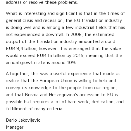
address or resolve these problems.
What is interesting and significant is that in the times of
general crisis and recession, the EU translation industry
is doing well and is among a few industrial fields that has
not experienced a downfall. In 2008, the estimated
output of the translation industry amounted around
EUR 8,4 billion; however, it is envisaged that the value
would exceed EUR 15 billion by 2015, meaning that the
annual growth rate is around 10%.
Altogether, this was a useful experience that made us
realize that the European Union is willing to help and
convey its knowledge to the people from our region,
and that Bosnia and Herzegovina’s accession to EU is
possible but requires a lot of hard work, dedication, and
fulfillment of many criteria.
Dario Jakovljevic
Manager