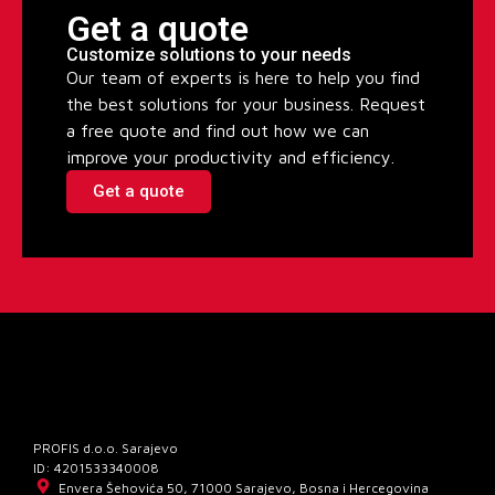
Get a quote
Customize solutions to your needs
Our team of experts is here to help you find
the best solutions for your business. Request
a free quote and find out how we can
improve your productivity and efficiency.
Get a quote
PROFIS d.o.o. Sarajevo
ID: 4201533340008
Envera Šehovića 50, 71000 Sarajevo, Bosna i Hercegovina