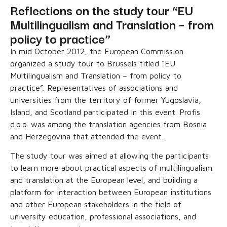
Reflections on the study tour “EU
Multilingualism and Translation – from
policy to practice”
In mid October 2012, the European Commission
organized a study tour to Brussels titled “EU
Multilingualism and Translation – from policy to
practice”. Representatives of associations and
universities from the territory of former Yugoslavia,
Island, and Scotland participated in this event. Profis
d.o.o. was among the translation agencies from Bosnia
and Herzegovina that attended the event.
The study tour was aimed at allowing the participants
to learn more about practical aspects of multilingualism
and translation at the European level, and building a
platform for interaction between European institutions
and other European stakeholders in the field of
university education, professional associations, and