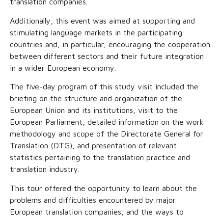
translation companies.
Additionally, this event was aimed at supporting and
stimulating language markets in the participating
countries and, in particular, encouraging the cooperation
between different sectors and their future integration
in a wider European economy.
The five-day program of this study visit included the
briefing on the structure and organization of the
European Union and its institutions, visit to the
European Parliament, detailed information on the work
methodology and scope of the Directorate General for
Translation (DTG), and presentation of relevant
statistics pertaining to the translation practice and
translation industry.
This tour offered the opportunity to learn about the
problems and difficulties encountered by major
European translation companies, and the ways to