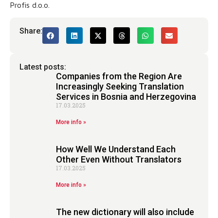
Profis d.o.o.
Share:
Latest posts:
Companies from the Region Are
Increasingly Seeking Translation
Services in Bosnia and Herzegovina
17.03.2025
More info »
How Well We Understand Each
Other Even Without Translators
17.03.2025
More info »
The new dictionary will also include