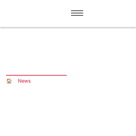
Reflections on the study tour “EU
Multilingualism and Translation –
from policy to practice”
🏠︎
»
News
»
Reflections on the study tour “EU
Multilingualism and Translation – from policy to
practice”