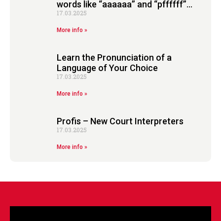
words like “aaaaaa” and “pffffff”…
17.03.2025
More info »
Learn the Pronunciation of a
Language of Your Choice
17.03.2025
More info »
Profis – New Court Interpreters
17.03.2025
More info »