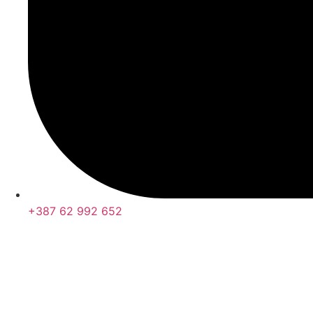
+387 62 992 652