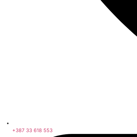
+387 33 618 553