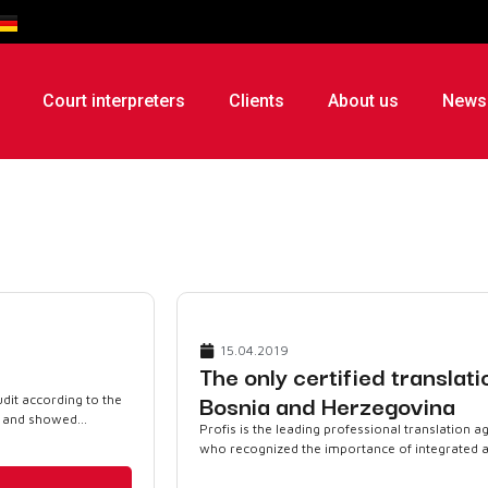
Court interpreters
Clients
About us
News
15.04.2019
The only certified translat
Bosnia and Herzegovina
dit according to the
 and showed...
Profis is the leading professional translation 
who recognized the importance of integrated and