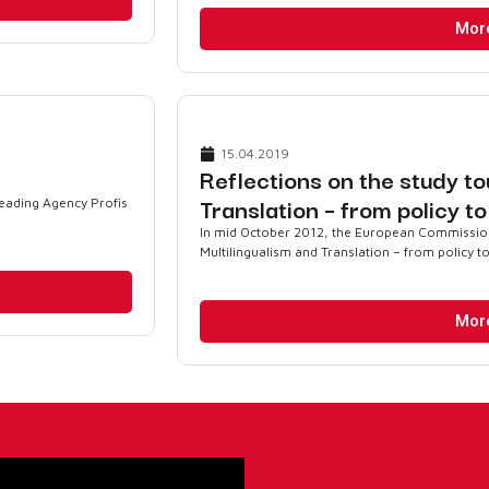
Mor
15.04.2019
Reflections on the study to
Translation – from policy t
reading Agency Profis
In mid October 2012, the European Commission 
Multilingualism and Translation – from policy to
Mor