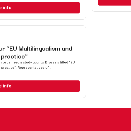
e info
ur “EU Multilingualism and
o practice”
organized a study tour to Brussels titled “EU
 practice”. Representatives of...
e info