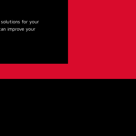
solutions for your
can improve your