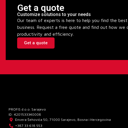
Get a quote
Customize solutions to your needs
Our team of experts is here to help you find the best 
business. Request a free quote and find out how we 
productivity and efficiency.
Get a quote
PROFIS d.o.o. Sarajevo
ID: 4201533340008
Envera Šehovića 50, 71000 Sarajevo, Bosna i Hercegovina
+387 33 618 553