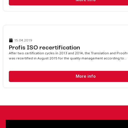
15.04.2019
Profis ISO recertification
After two certification cycles in 2013 and 2014, the Translation and Proof
was recertified in August 2015 for the quality management according to...
More info