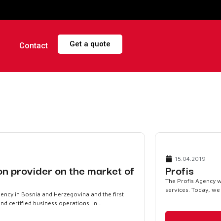
Get a quote
Contact
15.04.2019
ion provider on the market of
Profis
The Profis Agency w
services. Today, we a
agency in Bosnia and Herzegovina and the first
 certified business operations. In...