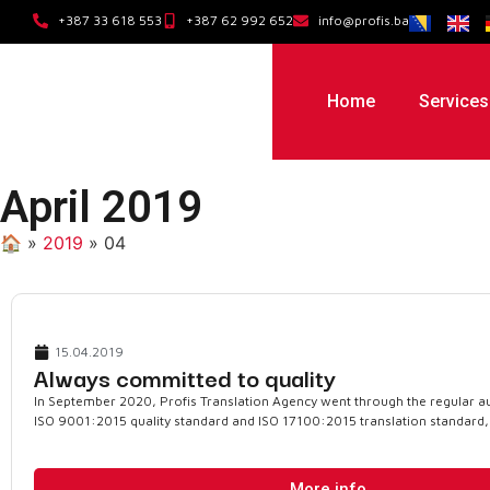
+387 33 618 553
+387 62 992 652
info@profis.ba
Home
Services
April 2019
🏠︎
»
2019
»
04
15.04.2019
Always committed to quality
In September 2020, Profis Translation Agency went through the regular au
ISO 9001:2015 quality standard and ISO 17100:2015 translation standard,
More info